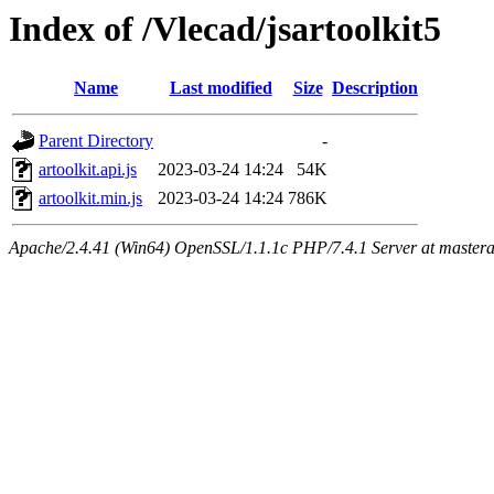
Index of /Vlecad/jsartoolkit5
Name
Last modified
Size
Description
Parent Directory
-
artoolkit.api.js
2023-03-24 14:24
54K
artoolkit.min.js
2023-03-24 14:24
786K
Apache/2.4.41 (Win64) OpenSSL/1.1.1c PHP/7.4.1 Server at mastera